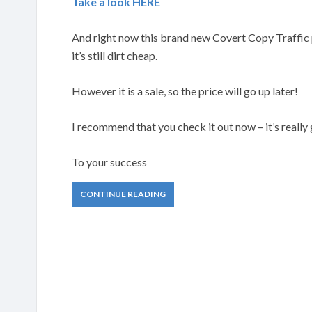
Take a look HERE
And right now this brand new Covert Copy Traffic p
it’s still dirt cheap.
However it is a sale, so the price will go up later!
I recommend that you check it out now – it’s really
To your success
CONTINUE READING