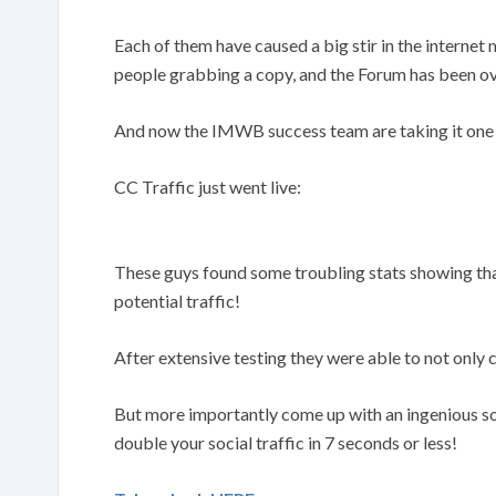
Each of them have caused a big stir in the interne
people grabbing a copy, and the Forum has been ov
And now the IMWB success team are taking it one 
CC Traffic just went live:
These guys found some troubling stats showing tha
potential traffic!
After extensive testing they were able to not onl
But more importantly come up with an ingenious sol
double your social traffic in 7 seconds or less!