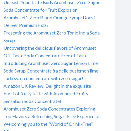
Unleash Your Taste Buds Aromhuset Zero-Sugar
Soda Concentrate for Fruit Explosion
Aromhuset’s Zero Blood Orange Syrup: Does it
Deliver Premium Fizz?
Presenting the Aromhuset Zero Tonic India Soda
Syrup
Uncovering the delicious flavors of Aromhuset
Off-Taste Soda Concentrate Free of Taste
Introducing Aromhuset Zero Sugar Lemon Lime
Soda Syrup Concentrate !(a deliciouslemon lime
soda syrup concentrate with zero sugar!
Amazon UK Review: Delight in the exquisite
burst of fruity taste with Aromhuset Fruity
Sensation Soda Concentrate!
Aromhuset Zero Soda Concentrates Exploring
Top Flavors a Refreshing Sugar-Free Experience
Welcoming you to the “World of Drink-Free”