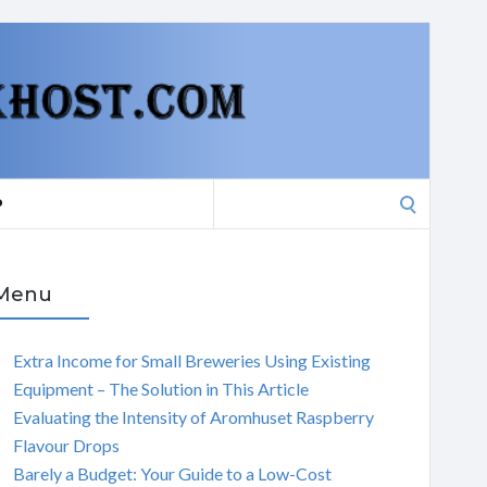
Search
P
for:
Menu
Extra Income for Small Breweries Using Existing
Equipment – The Solution in This Article
Evaluating the Intensity of Aromhuset Raspberry
Flavour Drops
Barely a Budget: Your Guide to a Low-Cost