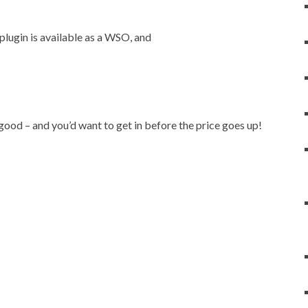
lugin is available as a WSO, and
 good – and you’d want to get in before the price goes up!