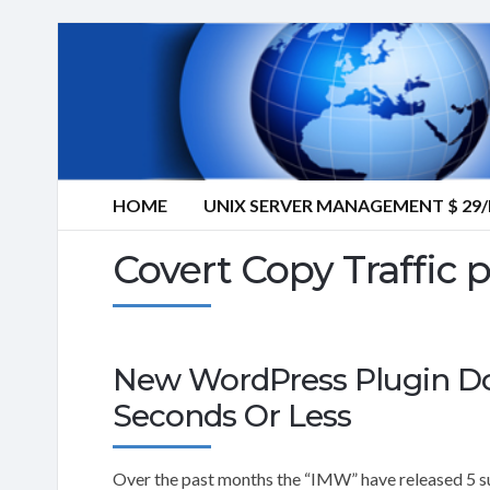
HOME
UNIX SERVER MANAGEMENT $ 2
Covert Copy Traffic 
New WordPress Plugin Doub
Seconds Or Less
Over the past months the “IMW” have released 5 