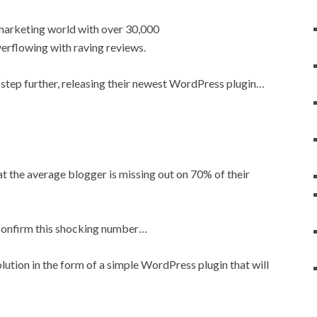
t marketing world with over 30,000
erflowing with raving reviews.
step further, releasing their newest WordPress plugin…
t the average blogger is missing out on 70% of their
y confirm this shocking number…
ution in the form of a simple WordPress plugin that will