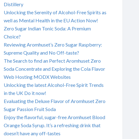
Distillery
Unlocking the Serenity of Alcohol-Free Spirits as
well as Mental Health in the EU Action Now!
Zero Sugar Indian Tonic Soda: A Premium
Choice?
Reviewing Aromhuset’s Zero Sugar Raspberry:
Supreme Quality and No Off-taste?
The Search to find an Perfect Aromhuset Zero
Soda Concentrate and Exploring the Cola Flavor
Web Hosting MODX Websites
Unlocking the latest Alcohol-Free Spirit Trends
in the UK Do it now!
Evaluating the Deluxe Flavor of Aromhuset Zero
Sugar Passion Fruit Soda
Enjoy the flavorful, sugar-free Aromhuset Blood
Orange Soda Syrup. It’s a refreshing drink that
doesn’t have any off-tastes