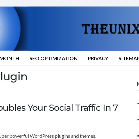
9/MONTH
SEO OPTIMIZATION
PRIVACY
SITEMA
plugin
les Your Social Traffic In 7
super powerful WordPress plugins and themes.