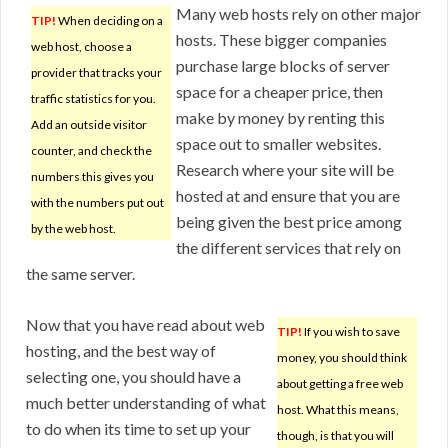
Many web hosts rely on other major
TIP!
When deciding on a
hosts. These bigger companies
web host, choose a
purchase large blocks of server
provider that tracks your
space for a cheaper price, then
traffic statistics for you.
make by money by renting this
Add an outside visitor
space out to smaller websites.
counter, and check the
Research where your site will be
numbers this gives you
hosted at and ensure that you are
with the numbers put out
being given the best price among
by the web host.
the different services that rely on
the same server.
Now that you have read about web
TIP!
If you wish to save
hosting, and the best way of
money, you should think
selecting one, you should have a
about getting a free web
much better understanding of what
host. What this means,
to do when its time to set up your
though, is that you will