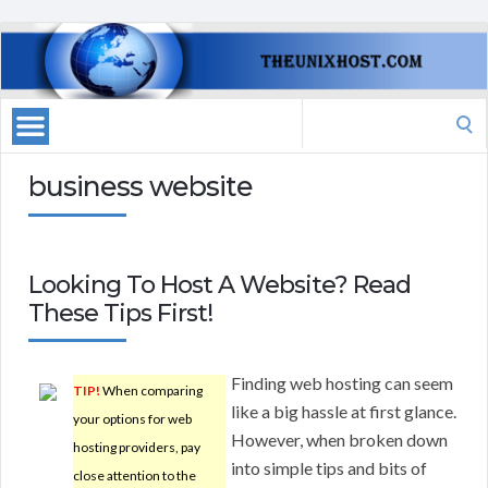
Search
for:
business website
Looking To Host A Website? Read
These Tips First!
Finding web hosting can seem
TIP!
When comparing
like a big hassle at first glance.
your options for web
However, when broken down
hosting providers, pay
into simple tips and bits of
close attention to the