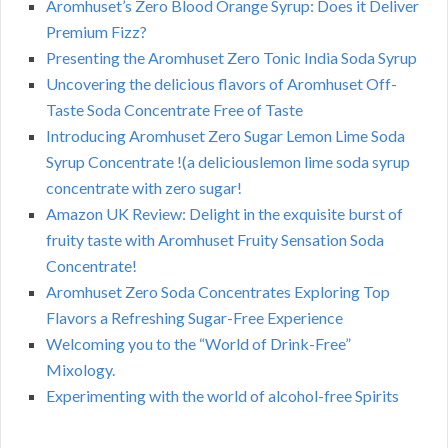
Aromhuset’s Zero Blood Orange Syrup: Does it Deliver
Premium Fizz?
Presenting the Aromhuset Zero Tonic India Soda Syrup
Uncovering the delicious flavors of Aromhuset Off-
Taste Soda Concentrate Free of Taste
Introducing Aromhuset Zero Sugar Lemon Lime Soda
Syrup Concentrate !(a deliciouslemon lime soda syrup
concentrate with zero sugar!
Amazon UK Review: Delight in the exquisite burst of
fruity taste with Aromhuset Fruity Sensation Soda
Concentrate!
Aromhuset Zero Soda Concentrates Exploring Top
Flavors a Refreshing Sugar-Free Experience
Welcoming you to the “World of Drink-Free”
Mixology.
Experimenting with the world of alcohol-free Spirits