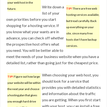
your web host in the
Write down a
TIP!
There are free web
future.
list of your
hosting services available,
own priorities before you start
but tread carefully. Back
shopping for a hosting service. If
up everything on your
you know what your wants are in
site, since many free
advance, you can check off whether
hosts don’t have backup
the prospective host offers what
services.
you need. You will be better able to
meet the needs of your business website when you have a
detailed list, rather than going just for the cheapest price.
When choosing your web host, you
TIP!
Figure out how large
should look for a service that
your website will be within
provides you with detailed statistics
the next year and choose
and information about the traffic
a hosting plan that gives
you are getting. When you first start
you enough hard drive
with your host, you can install a free