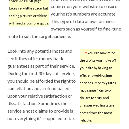
space. An HTML page
counter on your website to ensure
takes very little space, but
your host’s numbers are accurate.
adding pictures or videos
This type of data allows business
will need a lot more space.
owners such as yourself to fine-tune
a site to suit the target audience.
Look into any potential hosts and
TIP!
You can maximize
see if they offer money back
the profits you make off
guarantees as part of their service.
your site by having an
During the first 30 days of service,
efficient web hosting
you should be afforded the right to
services. Monthly rates
cancellation and a refund based
may range from two
upon your relative satisfaction or
dollars to sixty, and
dissatisfaction. Sometimes the
cheaper web hosts are
service a host claims to provide is
sometimes the most
not everything it’s supposed to be.
reliable.