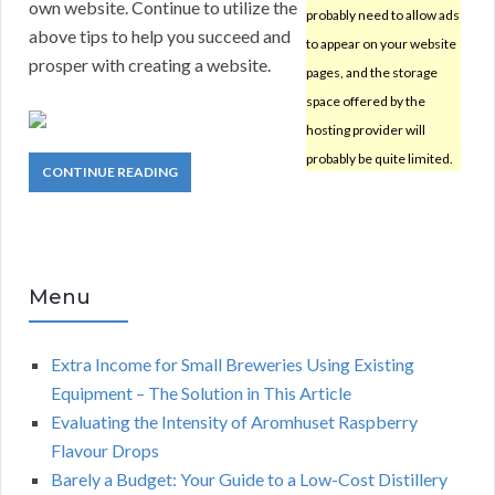
own website. Continue to utilize the
probably need to allow ads
above tips to help you succeed and
to appear on your website
prosper with creating a website.
pages, and the storage
space offered by the
hosting provider will
probably be quite limited.
CONTINUE READING
Menu
Extra Income for Small Breweries Using Existing
Equipment – The Solution in This Article
Evaluating the Intensity of Aromhuset Raspberry
Flavour Drops
Barely a Budget: Your Guide to a Low-Cost Distillery