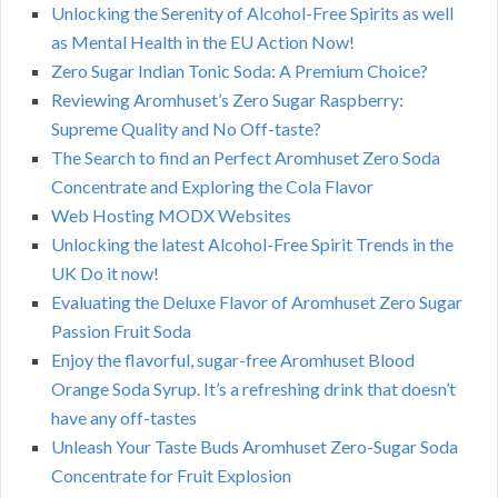
Unlocking the Serenity of Alcohol-Free Spirits as well
as Mental Health in the EU Action Now!
Zero Sugar Indian Tonic Soda: A Premium Choice?
Reviewing Aromhuset’s Zero Sugar Raspberry:
Supreme Quality and No Off-taste?
The Search to find an Perfect Aromhuset Zero Soda
Concentrate and Exploring the Cola Flavor
Web Hosting MODX Websites
Unlocking the latest Alcohol-Free Spirit Trends in the
UK Do it now!
Evaluating the Deluxe Flavor of Aromhuset Zero Sugar
Passion Fruit Soda
Enjoy the flavorful, sugar-free Aromhuset Blood
Orange Soda Syrup. It’s a refreshing drink that doesn’t
have any off-tastes
Unleash Your Taste Buds Aromhuset Zero-Sugar Soda
Concentrate for Fruit Explosion