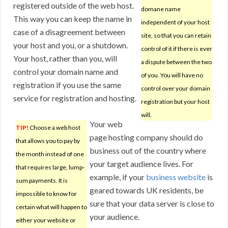
registered outside of the web host.
domane name
This way you can keep the name in
independent of your host
case of a disagreement between
site, so that you can retain
your host and you, or a shutdown.
control of it if there is ever
Your host, rather than you, will
a dispute between the two
control your domain name and
of you. You will have no
registration if you use the same
control over your domain
service for registration and hosting.
registration but your host
will.
Your web
TIP!
Choose a web host
page hosting company should do
that allows you to pay by
business out of the country where
the month instead of one
your target audience lives. For
that requires large, lump-
example, if your
business website
is
sum payments. It is
geared towards UK residents, be
impossible to know for
sure that your data server is close to
certain what will happen to
your audience.
either your website or