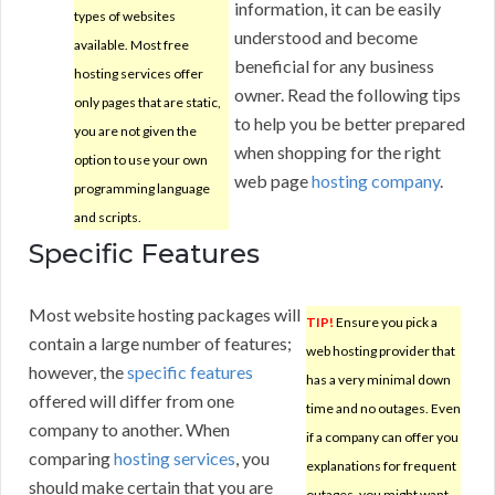
information, it can be easily
types of websites
understood and become
available. Most free
beneficial for any business
hosting services offer
owner. Read the following tips
only pages that are static,
to help you be better prepared
you are not given the
when shopping for the right
option to use your own
web page
hosting company
.
programming language
and scripts.
Specific Features
Most website hosting packages will
TIP!
Ensure you pick a
contain a large number of features;
web hosting provider that
however, the
specific features
has a very minimal down
offered will differ from one
time and no outages. Even
company to another. When
if a company can offer you
comparing
hosting services
, you
explanations for frequent
should make certain that you are
outages, you might want