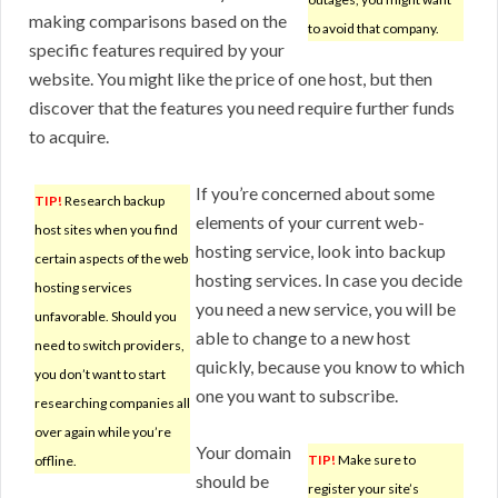
making comparisons based on the
to avoid that company.
specific features required by your
website. You might like the price of one host, but then
discover that the features you need require further funds
to acquire.
If you’re concerned about some
TIP!
Research backup
elements of your current web-
host sites when you find
hosting service, look into backup
certain aspects of the web
hosting services. In case you decide
hosting services
you need a new service, you will be
unfavorable. Should you
able to change to a new host
need to switch providers,
quickly, because you know to which
you don’t want to start
one you want to subscribe.
researching companies all
over again while you’re
Your domain
TIP!
Make sure to
offline.
should be
register your site’s