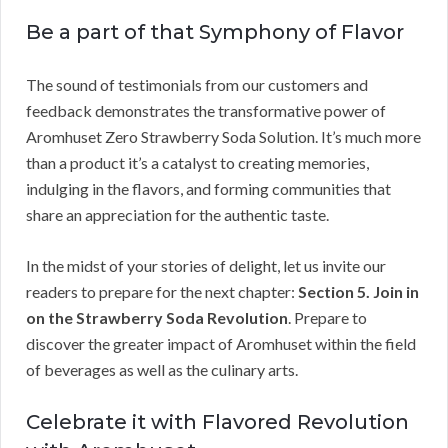
Be a part of that Symphony of Flavor
The sound of testimonials from our customers and
feedback demonstrates the transformative power of
Aromhuset Zero Strawberry Soda Solution. It’s much more
than a product it’s a catalyst to creating memories,
indulging in the flavors, and forming communities that
share an appreciation for the authentic taste.
In the midst of your stories of delight, let us invite our
readers to prepare for the next chapter:
Section 5. Join in
on the Strawberry Soda Revolution
. Prepare to
discover the greater impact of Aromhuset within the field
of beverages as well as the culinary arts.
Celebrate it with Flavored Revolution