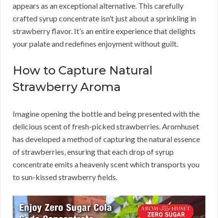
appears as an exceptional alternative. This carefully
crafted syrup concentrate isn’t just about a sprinkling in
strawberry flavor. It’s an entire experience that delights
your palate and redefines enjoyment without guilt.
How to Capture Natural
Strawberry Aroma
Imagine opening the bottle and being presented with the
delicious scent of fresh-picked strawberries. Aromhuset
has developed a method of capturing the natural essence
of strawberries, ensuring that each drop of syrup
concentrate emits a heavenly scent which transports you
to sun-kissed strawberry fields.