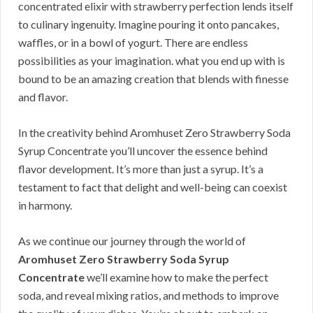
concentrated elixir with strawberry perfection lends itself
to culinary ingenuity. Imagine pouring it onto pancakes,
waffles, or in a bowl of yogurt. There are endless
possibilities as your imagination. what you end up with is
bound to be an amazing creation that blends with finesse
and flavor.
In the creativity behind Aromhuset Zero Strawberry Soda
Syrup Concentrate you’ll uncover the essence behind
flavor development. It’s more than just a syrup. It’s a
testament to fact that delight and well-being can coexist
in harmony.
As we continue our journey through the world of
Aromhuset Zero Strawberry Soda Syrup
Concentrate
we’ll examine how to make the perfect
soda, and reveal mixing ratios, and methods to improve