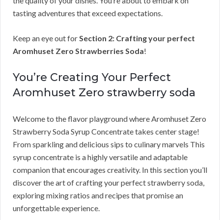
the quality of your dishes. You’re about to embark on
tasting adventures that exceed expectations.
Keep an eye out for
Section 2: Crafting your perfect
Aromhuset Zero Strawberries Soda
!
You’re Creating Your Perfect
Aromhuset Zero strawberry soda
Welcome to the flavor playground where Aromhuset Zero
Strawberry Soda Syrup Concentrate takes center stage!
From sparkling and delicious sips to culinary marvels This
syrup concentrate is a highly versatile and adaptable
companion that encourages creativity. In this section you’ll
discover the art of crafting your perfect strawberry soda,
exploring mixing ratios and recipes that promise an
unforgettable experience.