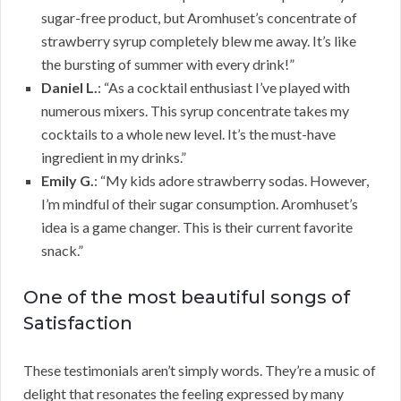
sugar-free product, but Aromhuset’s concentrate of
strawberry syrup completely blew me away. It’s like
the bursting of summer with every drink!”
Daniel L.
: “As a cocktail enthusiast I’ve played with
numerous mixers. This syrup concentrate takes my
cocktails to a whole new level. It’s the must-have
ingredient in my drinks.”
Emily G.
: “My kids adore strawberry sodas. However,
I’m mindful of their sugar consumption. Aromhuset’s
idea is a game changer. This is their current favorite
snack.”
One of the most beautiful songs of
Satisfaction
These testimonials aren’t simply words. They’re a music of
delight that resonates the feeling expressed by many