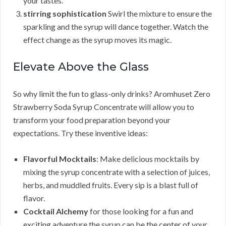
your tastes.
stirring sophistication
Swirl the mixture to ensure the
sparkling and the syrup will dance together. Watch the
effect change as the syrup moves its magic.
Elevate Above the Glass
So why limit the fun to glass-only drinks? Aromhuset Zero
Strawberry Soda Syrup Concentrate will allow you to
transform your food preparation beyond your
expectations. Try these inventive ideas:
Flavorful Mocktails
: Make delicious mocktails by
mixing the syrup concentrate with a selection of juices,
herbs, and muddled fruits. Every sip is a blast full of
flavor.
Cocktail Alchemy
for those looking for a fun and
exciting adventure the syrup can be the center of your