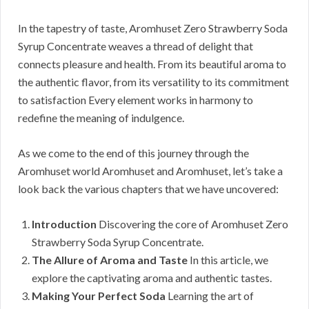
In the tapestry of taste, Aromhuset Zero Strawberry Soda
Syrup Concentrate weaves a thread of delight that
connects pleasure and health. From its beautiful aroma to
the authentic flavor, from its versatility to its commitment
to satisfaction Every element works in harmony to
redefine the meaning of indulgence.
As we come to the end of this journey through the
Aromhuset world Aromhuset and Aromhuset, let’s take a
look back the various chapters that we have uncovered:
Introduction
Discovering the core of Aromhuset Zero
Strawberry Soda Syrup Concentrate.
The Allure of Aroma and Taste
In this article, we
explore the captivating aroma and authentic tastes.
Making Your Perfect Soda
Learning the art of