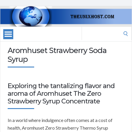
Search
for:
Aromhuset Strawberry Soda
Syrup
Exploring the tantalizing flavor and
aroma of Aromhuset The Zero
Strawberry Syrup Concentrate
In a world where indulgence often comes at a cost of
health, Aromhuset Zero Strawberry Thermo Syrup