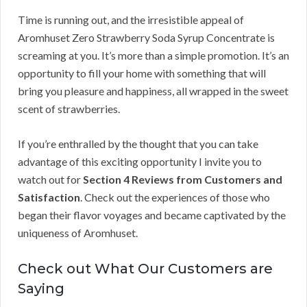
Time is running out, and the irresistible appeal of
Aromhuset Zero Strawberry Soda Syrup Concentrate is
screaming at you. It’s more than a simple promotion. It’s an
opportunity to fill your home with something that will
bring you pleasure and happiness, all wrapped in the sweet
scent of strawberries.
If you’re enthralled by the thought that you can take
advantage of this exciting opportunity I invite you to
watch out for
Section 4 Reviews from Customers and
Satisfaction
. Check out the experiences of those who
began their flavor voyages and became captivated by the
uniqueness of Aromhuset.
Check out What Our Customers are
Saying