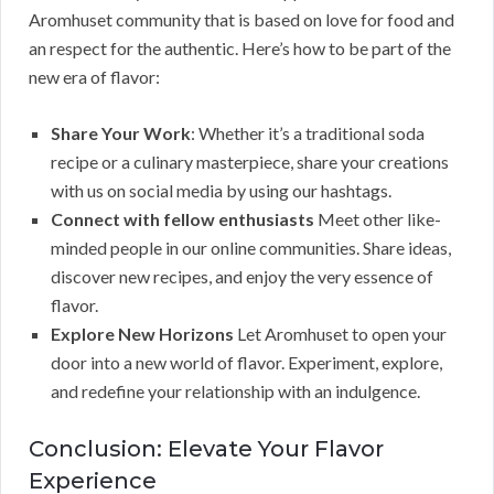
Aromhuset community that is based on love for food and
an respect for the authentic. Here’s how to be part of the
new era of flavor:
Share Your Work
: Whether it’s a traditional soda
recipe or a culinary masterpiece, share your creations
with us on social media by using our hashtags.
Connect with fellow enthusiasts
Meet other like-
minded people in our online communities. Share ideas,
discover new recipes, and enjoy the very essence of
flavor.
Explore New Horizons
Let Aromhuset to open your
door into a new world of flavor. Experiment, explore,
and redefine your relationship with an indulgence.
Conclusion: Elevate Your Flavor
Experience