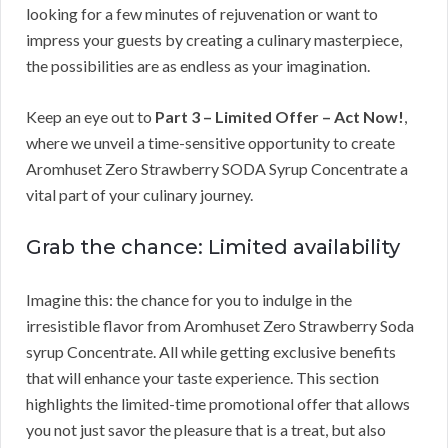
looking for a few minutes of rejuvenation or want to
impress your guests by creating a culinary masterpiece,
the possibilities are as endless as your imagination.
Keep an eye out to
Part 3 – Limited Offer – Act Now!
,
where we unveil a time-sensitive opportunity to create
Aromhuset Zero Strawberry SODA Syrup Concentrate a
vital part of your culinary journey.
Grab the chance: Limited availability
Imagine this: the chance for you to indulge in the
irresistible flavor from Aromhuset Zero Strawberry Soda
syrup Concentrate. All while getting exclusive benefits
that will enhance your taste experience. This section
highlights the limited-time promotional offer that allows
you not just savor the pleasure that is a treat, but also