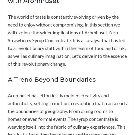
with Aromhuset
The world of taste is constantly evolving driven by the
need to enjoy without compromising. In this section we
will explore the wider implications of Aromhuset Zero
Strawberry Syrup Concentrate. It is a catalyst that has led
to a revolutionary shift within the realm of food and drink,
as well as culinary imagination. Let’s delve into the essence
of this revolutionary change.
A Trend Beyond Boundaries
Aromhuset has effortlessly melded creativity and
authenticity, setting in motion a revolution that transcends
the boundaries of geography. From dining rooms to
homes or even formal events The syrup concentrate is
weaving itself into the fabric of culinary experiences. This
isn’t just a food item that’s been used to represent the