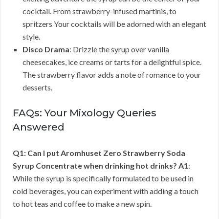
cocktail. From strawberry-infused martinis, to
spritzers Your cocktails will be adorned with an elegant
style.
Disco Drama
: Drizzle the syrup over vanilla
cheesecakes, ice creams or tarts for a delightful spice.
The strawberry flavor adds a note of romance to your
desserts.
FAQs: Your Mixology Queries
Answered
Q1: Can I put Aromhuset Zero Strawberry Soda
Syrup Concentrate when drinking hot drinks?
A1
:
While the syrup is specifically formulated to be used in
cold beverages, you can experiment with adding a touch
to hot teas and coffee to make a new spin.