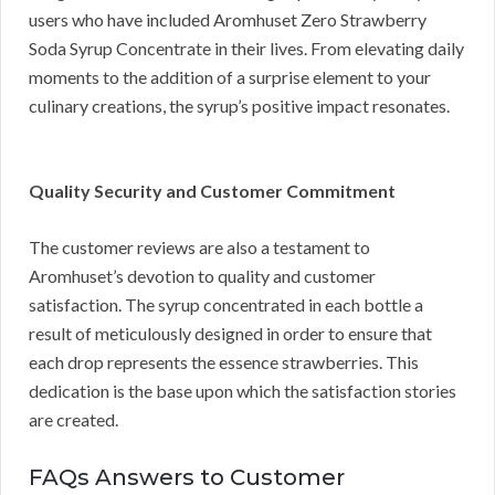
users who have included Aromhuset Zero Strawberry
Soda Syrup Concentrate in their lives. From elevating daily
moments to the addition of a surprise element to your
culinary creations, the syrup’s positive impact resonates.
Quality Security and Customer Commitment
The customer reviews are also a testament to
Aromhuset’s devotion to quality and customer
satisfaction. The syrup concentrated in each bottle a
result of meticulously designed in order to ensure that
each drop represents the essence strawberries. This
dedication is the base upon which the satisfaction stories
are created.
FAQs Answers to Customer