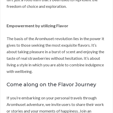
freedom of choice and exploration.
Empowerment by utilizing Flavor
The basis of the Aromhuset revolution lies in the power it
gives to those seeking the most exquisite flavors. It’s
about taking pleasure in a burst of scent and enjoying the
taste of real strawberries without hesitation. It’s about
living a style in which you are able to combine indulgence
with wellbeing.
Come along on the Flavor Journey
If you’re embarking on your personal travels through
Aromhuset adventure, we invite users to share their work
or stories and your moments of happiness. Join an