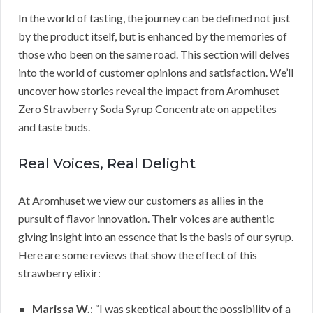
In the world of tasting, the journey can be defined not just
by the product itself, but is enhanced by the memories of
those who been on the same road. This section will delves
into the world of customer opinions and satisfaction. We’ll
uncover how stories reveal the impact from Aromhuset
Zero Strawberry Soda Syrup Concentrate on appetites
and taste buds.
Real Voices, Real Delight
At Aromhuset we view our customers as allies in the
pursuit of flavor innovation. Their voices are authentic
giving insight into an essence that is the basis of our syrup.
Here are some reviews that show the effect of this
strawberry elixir:
Marissa W.
: “I was skeptical about the possibility of a