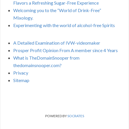
Flavors a Refreshing Sugar-Free Experience
Welcoming you to the “World of Drink-Free”
Mixology.
Experimenting with the world of alcohol-free Spirits
A Detailed Examination of IVW-videomaker
Prosper Profit Opinion From A member since 4 Years
What is TheDomainSnooper from
thedomainsnooper.com?
Privacy
Sitemap
POWERED BY
SOCRATES