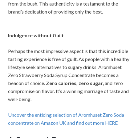
from the bush. This authenticity is a testament to the
brand’s dedication of providing only the best.
Indulgence without Guilt
Perhaps the most impressive aspect is that this incredible
tasting experience is free of guilt. As people with a healthy
lifestyle seek alternatives to sugary drinks, Aromhuset
Zero Strawberry Soda Syrup Concentrate becomes a
beacon of choice.
Zero calories, zero sugar
, and zero
compromise on flavor. It’s a winning marriage of taste and
well-being.
Uncover the enticing selection of Aromhuset Zero Soda
concentrate on Amazon UK and find out more HERE