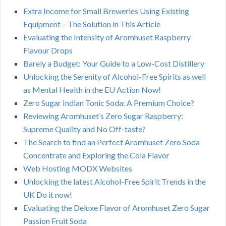
Extra Income for Small Breweries Using Existing
Equipment – The Solution in This Article
Evaluating the Intensity of Aromhuset Raspberry
Flavour Drops
Barely a Budget: Your Guide to a Low-Cost Distillery
Unlocking the Serenity of Alcohol-Free Spirits as well
as Mental Health in the EU Action Now!
Zero Sugar Indian Tonic Soda: A Premium Choice?
Reviewing Aromhuset’s Zero Sugar Raspberry:
Supreme Quality and No Off-taste?
The Search to find an Perfect Aromhuset Zero Soda
Concentrate and Exploring the Cola Flavor
Web Hosting MODX Websites
Unlocking the latest Alcohol-Free Spirit Trends in the
UK Do it now!
Evaluating the Deluxe Flavor of Aromhuset Zero Sugar
Passion Fruit Soda