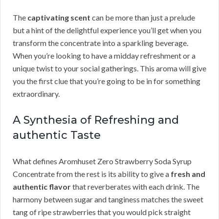
The
captivating scent
can be more than just a prelude
but a hint of the delightful experience you’ll get when you
transform the concentrate into a sparkling beverage.
When you’re looking to have a midday refreshment or a
unique twist to your social gatherings. This aroma will give
you the first clue that you’re going to be in for something
extraordinary.
A Synthesia of Refreshing and
authentic Taste
What defines Aromhuset Zero Strawberry Soda Syrup
Concentrate from the rest is its ability to give a
fresh and
authentic flavor
that reverberates with each drink. The
harmony between sugar and tanginess matches the sweet
tang of ripe strawberries that you would pick straight