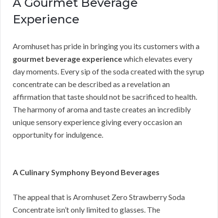
A Gourmet Beverage
Experience
Aromhuset has pride in bringing you its customers with a
gourmet beverage experience
which elevates every
day moments. Every sip of the soda created with the syrup
concentrate can be described as a revelation an
affirmation that taste should not be sacrificed to health.
The harmony of aroma and taste creates an incredibly
unique sensory experience giving every occasion an
opportunity for indulgence.
A Culinary Symphony Beyond Beverages
The appeal that is Aromhuset Zero Strawberry Soda
Concentrate isn’t only limited to glasses. The