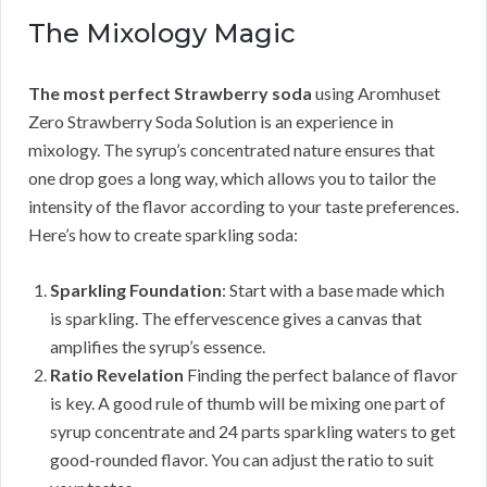
The Mixology Magic
The most perfect Strawberry soda
using Aromhuset
Zero Strawberry Soda Solution is an experience in
mixology. The syrup’s concentrated nature ensures that
one drop goes a long way, which allows you to tailor the
intensity of the flavor according to your taste preferences.
Here’s how to create sparkling soda:
Sparkling Foundation
: Start with a base made which
is sparkling. The effervescence gives a canvas that
amplifies the syrup’s essence.
Ratio Revelation
Finding the perfect balance of flavor
is key. A good rule of thumb will be mixing one part of
syrup concentrate and 24 parts sparkling waters to get
good-rounded flavor. You can adjust the ratio to suit