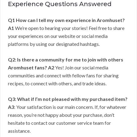
Experience Questions Answered
Q1 How can I tell my own experience in Aromhuset?
A1
We’re open to hearing your stories! Feel free to share
your experiences on our website or social media
platforms by using our designated hashtags.
Q2: Is there a community for me to join with others
Aromhuset fans?
A2
Yes! Join our social media
communities and connect with fellow fans for sharing
recipes, to connect with others, and trade ideas.
Q3: What if I’m not pleased with my purchased item?
A3
: Your satisfaction is our main concern. If, for whatever
reason, you’re not happy about your purchase, don’t
hesitate to contact our customer service team for
assistance.