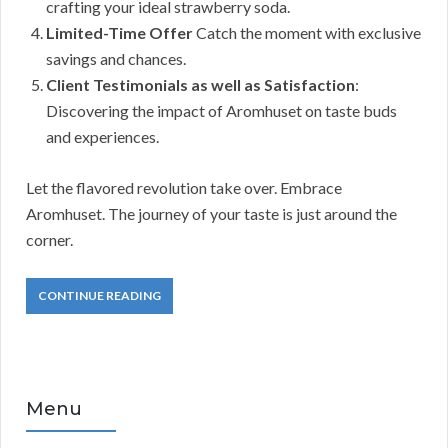
crafting your ideal strawberry soda.
Limited-Time Offer
Catch the moment with exclusive
savings and chances.
Client Testimonials as well as Satisfaction
:
Discovering the impact of Aromhuset on taste buds
and experiences.
Let the flavored revolution take over. Embrace
Aromhuset. The journey of your taste is just around the
corner.
CONTINUE READING
Menu