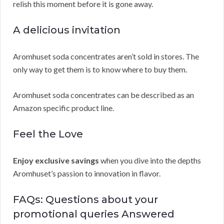
relish this moment before it is gone away.
A delicious invitation
Aromhuset soda concentrates aren’t sold in stores. The
only way to get them is to know where to buy them.
Aromhuset soda concentrates can be described as an
Amazon specific product line.
Feel the Love
Enjoy exclusive savings
when you dive into the depths
Aromhuset’s passion to innovation in flavor.
FAQs: Questions about your
promotional queries Answered