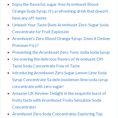
Enjoy the flavorful, sugar-free Aromhuset Blood
Orange Soda Syrup. It’s a refreshing drink that doesn’t
have any off-tastes
Unleash Your Taste Buds Aromhuset Zero-Sugar Soda
Concentrate for Fruit Explosion
Aromhuset’s Zero Blood Orange Syrup: Does it Deliver
Premium Fizz?
Presenting the Aromhuset Zero Tonic India Soda Syrup
Uncovering the delicious flavors of Aromhuset Off-
Taste Soda Concentrate Free of Taste
Introducing Aromhuset Zero Sugar Lemon Lime Soda
Syrup Concentrate !(a deliciouslemon lime soda syrup
concentrate with zero sugar!
Amazon UK Review: Delight in the exquisite burst of
fruity taste with Aromhuset Fruity Sensation Soda
Concentrate!
Aromhuset Zero Soda Concentrates Exploring Top