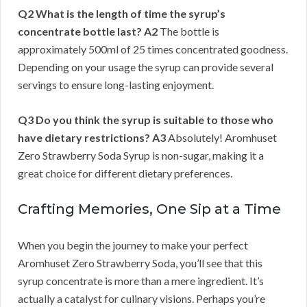
Q2 What is the length of time the syrup’s
concentrate bottle last?
A2
The bottle is
approximately 500ml of 25 times concentrated goodness.
Depending on your usage the syrup can provide several
servings to ensure long-lasting enjoyment.
Q3 Do you think the syrup is suitable to those who
have dietary restrictions?
A3
Absolutely! Aromhuset
Zero Strawberry Soda Syrup is non-sugar, making it a
great choice for different dietary preferences.
Crafting Memories, One Sip at a Time
When you begin the journey to make your perfect
Aromhuset Zero Strawberry Soda, you’ll see that this
syrup concentrate is more than a mere ingredient. It’s
actually a catalyst for culinary visions. Perhaps you’re