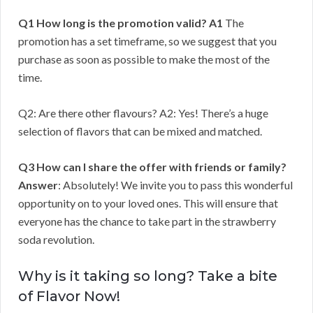
Q1 How long is the promotion valid?
A1
The
promotion has a set timeframe, so we suggest that you
purchase as soon as possible to make the most of the
time.
Q2: Are there other flavours? A2: Yes! There’s a huge
selection of flavors that can be mixed and matched.
Q3 How can I share the offer with friends or family?
Answer
: Absolutely! We invite you to pass this wonderful
opportunity on to your loved ones. This will ensure that
everyone has the chance to take part in the strawberry
soda revolution.
Why is it taking so long? Take a bite
of Flavor Now!