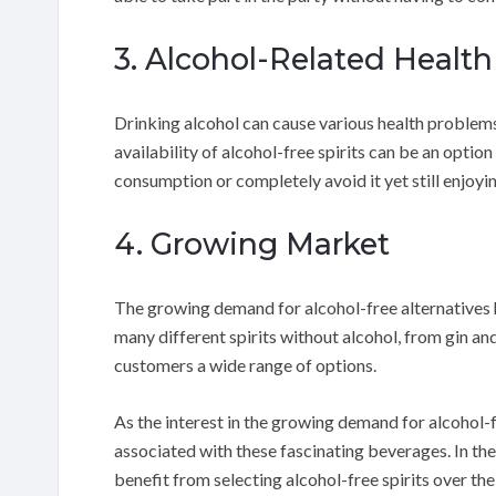
3. Alcohol-Related Healt
Drinking alcohol can cause various health problems
availability of alcohol-free spirits can be an optio
consumption or completely avoid it yet still enjoyin
4. Growing Market
The growing demand for alcohol-free alternatives h
many different spirits without alcohol, from gin an
customers a wide range of options.
As the interest in the growing demand for alcohol-fr
associated with these fascinating beverages. In the
benefit from selecting alcohol-free spirits over th