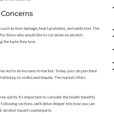
h Concerns
 such as liver damage, heart problems, and addiction. The
n for those who would like to cut down on alcohol
g the taste they love.
as led to an increase in market. Today, you can purchase
d whiskey, to vodka and tequila. The market offers
ee spirits it’s important to consider the health benefits
 following sections, we’ll delve deeper into how you can
eir alcohol-based counterparts.