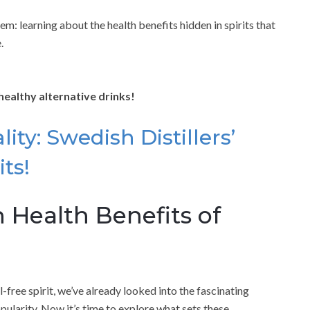
m: learning about the health benefits hidden in spirits that
.
healthy alternative drinks!
ity: Swedish Distillers’
ts!
 Health Benefits of
l-free spirit, we’ve already looked into the fascinating
opularity. Now it’s time to explore what sets these