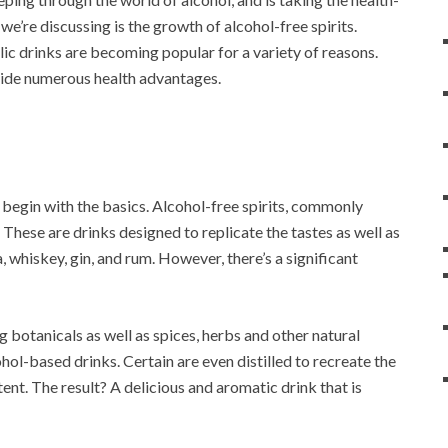
e’re discussing is the growth of alcohol-free spirits.
lic drinks are becoming popular for a variety of reasons.
ovide numerous health advantages.
l begin with the basics. Alcohol-free spirits, commonly
 These are drinks designed to replicate the tastes as well as
, whiskey, gin, and rum. However, there’s a significant
botanicals as well as spices, herbs and other natural
ohol-based drinks. Certain are even distilled to recreate the
tent. The result? A delicious and aromatic drink that is