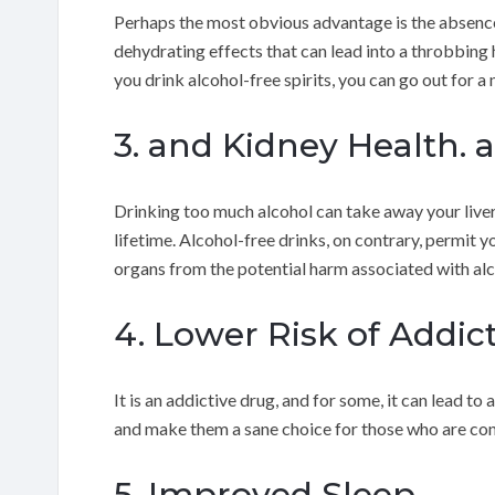
Perhaps the most obvious advantage is the absence 
dehydrating effects that can lead into a throbbing
you drink alcohol-free spirits, you can go out for a 
3. and Kidney Health. 
Drinking too much alcohol can take away your liver 
lifetime. Alcohol-free drinks, on contrary, permit y
organs from the potential harm associated with alc
4. Lower Risk of Addic
It is an addictive drug, and for some, it can lead t
and make them a sane choice for those who are con
5. Improved Sleep