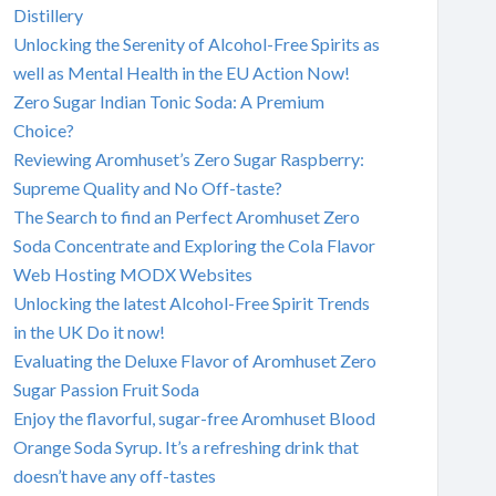
Distillery
Unlocking the Serenity of Alcohol-Free Spirits as
well as Mental Health in the EU Action Now!
Zero Sugar Indian Tonic Soda: A Premium
Choice?
Reviewing Aromhuset’s Zero Sugar Raspberry:
Supreme Quality and No Off-taste?
The Search to find an Perfect Aromhuset Zero
Soda Concentrate and Exploring the Cola Flavor
Web Hosting MODX Websites
Unlocking the latest Alcohol-Free Spirit Trends
in the UK Do it now!
Evaluating the Deluxe Flavor of Aromhuset Zero
Sugar Passion Fruit Soda
Enjoy the flavorful, sugar-free Aromhuset Blood
Orange Soda Syrup. It’s a refreshing drink that
doesn’t have any off-tastes