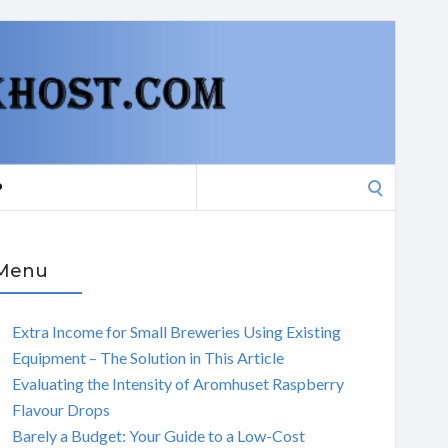
Search
P
for:
Menu
Extra Income for Small Breweries Using Existing
Equipment – The Solution in This Article
Evaluating the Intensity of Aromhuset Raspberry
Flavour Drops
Barely a Budget: Your Guide to a Low-Cost