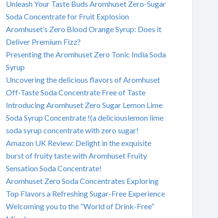
Unleash Your Taste Buds Aromhuset Zero-Sugar
Soda Concentrate for Fruit Explosion
Aromhuset’s Zero Blood Orange Syrup: Does it
Deliver Premium Fizz?
Presenting the Aromhuset Zero Tonic India Soda
Syrup
Uncovering the delicious flavors of Aromhuset
Off-Taste Soda Concentrate Free of Taste
Introducing Aromhuset Zero Sugar Lemon Lime
Soda Syrup Concentrate !(a deliciouslemon lime
soda syrup concentrate with zero sugar!
Amazon UK Review: Delight in the exquisite
burst of fruity taste with Aromhuset Fruity
Sensation Soda Concentrate!
Aromhuset Zero Soda Concentrates Exploring
Top Flavors a Refreshing Sugar-Free Experience
Welcoming you to the “World of Drink-Free”