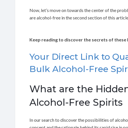
Now, let’s move on towards the center of the proble
are alcohol-free in the second section of this article
Keep reading to discover the secrets of these 
Your Direct Link to Qual
Bulk Alcohol-Free Spiri
What are the Hidden
Alcohol-Free Spirits
In our search to discover the possibilities of alcoho
concept and the rationale behind its rapid rise in p