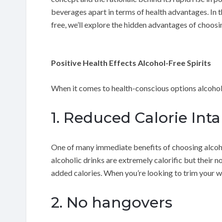
beverages apart in terms of health advantages. In t
free, we’ll explore the hidden advantages of choosin
Positive Health Effects Alcohol-Free Spirits
When it comes to health-conscious options alcohol-
1. Reduced Calorie Int
One of many immediate benefits of choosing alcohol-
alcoholic drinks are extremely calorific but their n
added calories. When you’re looking to trim your wa
2. No hangovers