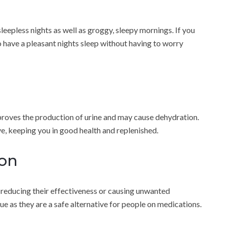
sleepless nights as well as groggy, sleepy mornings. If you
 to have a pleasant nights sleep without having to worry
mproves the production of urine and may cause dehydration.
ve, keeping you in good health and replenished.
ion
s reducing their effectiveness or causing unwanted
sue as they are a safe alternative for people on medications.