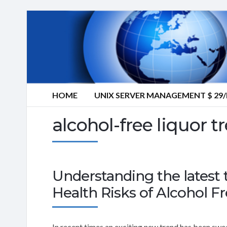
HOME
UNIX SERVER MANAGEMENT $ 2
alcohol-free liquor t
Understanding the latest 
Health Risks of Alcohol Fr
In recent times an exciting new trend has been swee