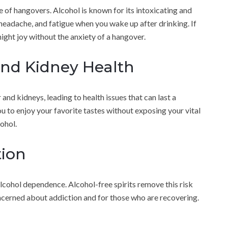
of hangovers. Alcohol is known for its intoxicating and
 headache, and fatigue when you wake up after drinking. If
night joy without the anxiety of a hangover.
and Kidney Health
and kidneys, leading to health issues that can last a
ou to enjoy your favorite tastes without exposing your vital
ohol.
tion
o alcohol dependence. Alcohol-free spirits remove this risk
cerned about addiction and for those who are recovering.