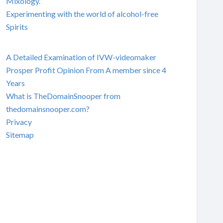
Mixology.
Experimenting with the world of alcohol-free
Spirits
A Detailed Examination of IVW-videomaker
Prosper Profit Opinion From A member since 4
Years
What is TheDomainSnooper from
thedomainsnooper.com?
Privacy
Sitemap