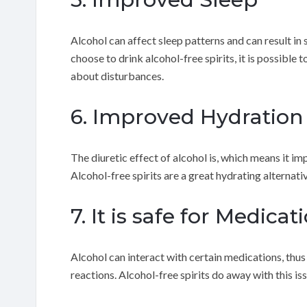
Alcohol can affect sleep patterns and can result in 
choose to drink alcohol-free spirits, it is possible
about disturbances.
6. Improved Hydration
The diuretic effect of alcohol is, which means it i
Alcohol-free spirits are a great hydrating alternati
7. It is safe for Medicat
Alcohol can interact with certain medications, thu
reactions. Alcohol-free spirits do away with this is