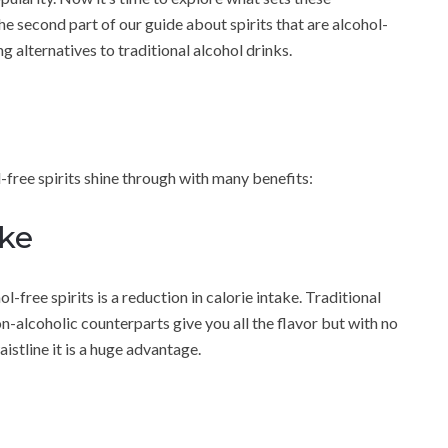
he second part of our guide about spirits that are alcohol-
g alternatives to traditional alcohol drinks.
free spirits shine through with many benefits:
ake
free spirits is a reduction in calorie intake. Traditional
on-alcoholic counterparts give you all the flavor but with no
istline it is a huge advantage.