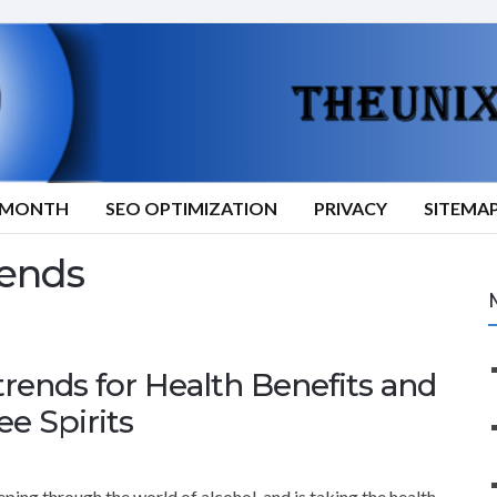
9/MONTH
SEO OPTIMIZATION
PRIVACY
SITEMA
rends
trends for Health Benefits and
ee Spirits
ping through the world of alcohol, and is taking the health-