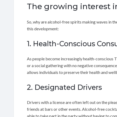
The growing interest in
So, why are alcohol-free spirits making waves in 
this development:
1. Health-Conscious Con
As people become increasingly health-conscious Th
or a social gathering with no negative consequences
allows individuals to preserve their health and well
2. Designated Drivers
Drivers with a license are often left out on the plea
friends at bars or other events. Alcohol-free cockta
able to take part in the party without having to co