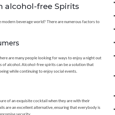
 alcohol-free Spirits
the modern beverage world? There are numerous factors to
sumers
ere are many people looking for ways to enjoy a night out
 of alcohol. Alcohol-free spirits can be a solution that
being while continuing to enjoy social events.
sure of an exquisite cocktail when they are with their
ils are an excellent alternative, ensuring that everybody is
mpromise security.