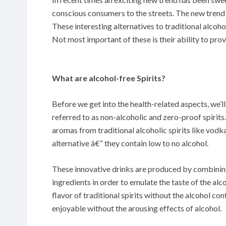
conscious consumers to the streets. The new trend w
These interesting alternatives to traditional alcoho
Not most important of these is their ability to pr
What are alcohol-free Spirits?
Before we get into the health-related aspects, we’l
referred to as non-alcoholic and zero-proof spirits.
aromas from traditional alcoholic spirits like vodka
alternative â€“ they contain low to no alcohol.
These innovative drinks are produced by combining 
ingredients in order to emulate the taste of the alc
flavor of traditional spirits without the alcohol con
enjoyable without the arousing effects of alcohol.