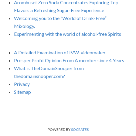
Aromhuset Zero Soda Concentrates Exploring Top
Flavors a Refreshing Sugar-Free Experience
Welcoming you to the “World of Drink-Free”
Mixology.
Experimenting with the world of alcohol-free Spirits
A Detailed Examination of IVW-videomaker
Prosper Profit Opinion From A member since 4 Years
What is TheDomainSnooper from
thedomainsnooper.com?
Privacy
Sitemap
POWERED BY
SOCRATES