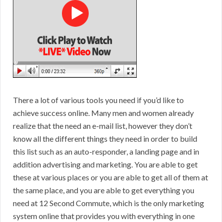
There a lot of various tools you need if you’d like to
achieve success online. Many men and women already
realize that the need an e-mail list, however they don’t
know all the different things they need in order to build
this list such as an auto-responder, a landing page and in
addition advertising and marketing. You are able to get
these at various places or you are able to get all of them at
the same place, and you are able to get everything you
need at 12 Second Commute, which is the only marketing
system online that provides you with everything in one