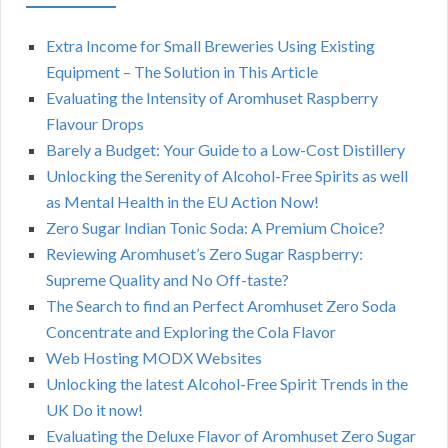
Extra Income for Small Breweries Using Existing
Equipment – The Solution in This Article
Evaluating the Intensity of Aromhuset Raspberry
Flavour Drops
Barely a Budget: Your Guide to a Low-Cost Distillery
Unlocking the Serenity of Alcohol-Free Spirits as well
as Mental Health in the EU Action Now!
Zero Sugar Indian Tonic Soda: A Premium Choice?
Reviewing Aromhuset’s Zero Sugar Raspberry:
Supreme Quality and No Off-taste?
The Search to find an Perfect Aromhuset Zero Soda
Concentrate and Exploring the Cola Flavor
Web Hosting MODX Websites
Unlocking the latest Alcohol-Free Spirit Trends in the
UK Do it now!
Evaluating the Deluxe Flavor of Aromhuset Zero Sugar