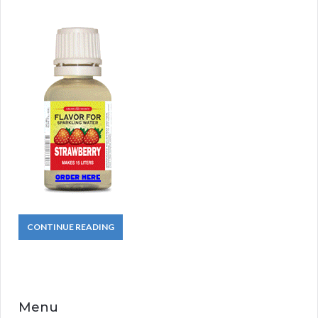
CONTINUE READING
Menu