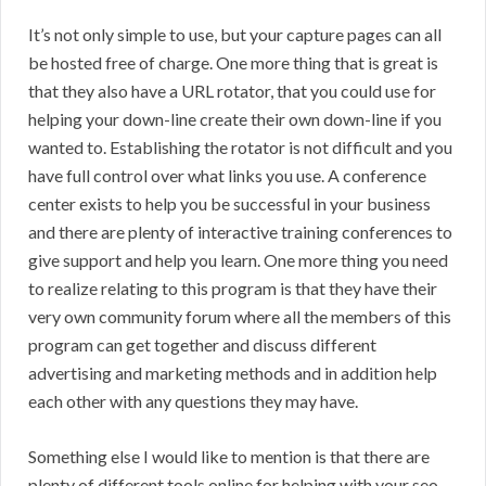
It’s not only simple to use, but your capture pages can all
be hosted free of charge. One more thing that is great is
that they also have a URL rotator, that you could use for
helping your down-line create their own down-line if you
wanted to. Establishing the rotator is not difficult and you
have full control over what links you use. A conference
center exists to help you be successful in your business
and there are plenty of interactive training conferences to
give support and help you learn. One more thing you need
to realize relating to this program is that they have their
very own community forum where all the members of this
program can get together and discuss different
advertising and marketing methods and in addition help
each other with any questions they may have.
Something else I would like to mention is that there are
plenty of different tools online for helping with your seo