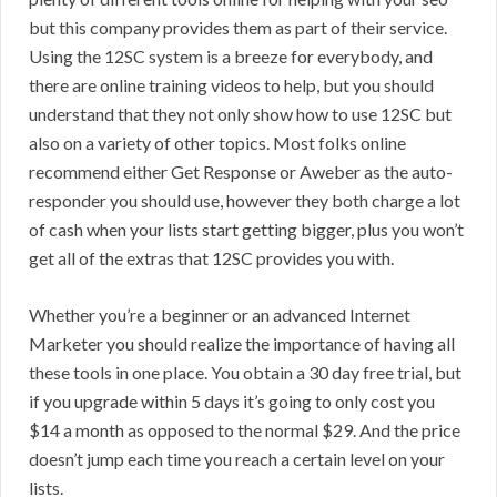
but this company provides them as part of their service.
Using the 12SC system is a breeze for everybody, and
there are online training videos to help, but you should
understand that they not only show how to use 12SC but
also on a variety of other topics. Most folks online
recommend either Get Response or Aweber as the auto-
responder you should use, however they both charge a lot
of cash when your lists start getting bigger, plus you won’t
get all of the extras that 12SC provides you with.
Whether you’re a beginner or an advanced Internet
Marketer you should realize the importance of having all
these tools in one place. You obtain a 30 day free trial, but
if you upgrade within 5 days it’s going to only cost you
$14 a month as opposed to the normal $29. And the price
doesn’t jump each time you reach a certain level on your
lists.