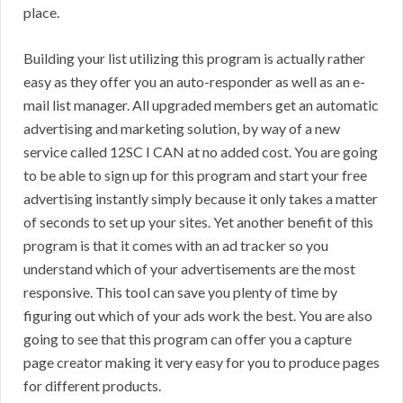
place.
Building your list utilizing this program is actually rather
easy as they offer you an auto-responder as well as an e-
mail list manager. All upgraded members get an automatic
advertising and marketing solution, by way of a new
service called 12SC I CAN at no added cost. You are going
to be able to sign up for this program and start your free
advertising instantly simply because it only takes a matter
of seconds to set up your sites. Yet another benefit of this
program is that it comes with an ad tracker so you
understand which of your advertisements are the most
responsive. This tool can save you plenty of time by
figuring out which of your ads work the best. You are also
going to see that this program can offer you a capture
page creator making it very easy for you to produce pages
for different products.