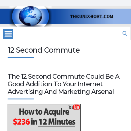
Search
for:
12 Second Commute
The 12 Second Commute Could Be A
Good Addition To Your Internet
Advertising And Marketing Arsenal