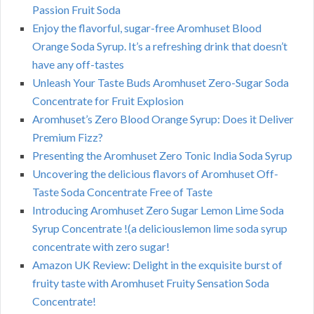
Passion Fruit Soda
Enjoy the flavorful, sugar-free Aromhuset Blood
Orange Soda Syrup. It’s a refreshing drink that doesn’t
have any off-tastes
Unleash Your Taste Buds Aromhuset Zero-Sugar Soda
Concentrate for Fruit Explosion
Aromhuset’s Zero Blood Orange Syrup: Does it Deliver
Premium Fizz?
Presenting the Aromhuset Zero Tonic India Soda Syrup
Uncovering the delicious flavors of Aromhuset Off-
Taste Soda Concentrate Free of Taste
Introducing Aromhuset Zero Sugar Lemon Lime Soda
Syrup Concentrate !(a deliciouslemon lime soda syrup
concentrate with zero sugar!
Amazon UK Review: Delight in the exquisite burst of
fruity taste with Aromhuset Fruity Sensation Soda
Concentrate!