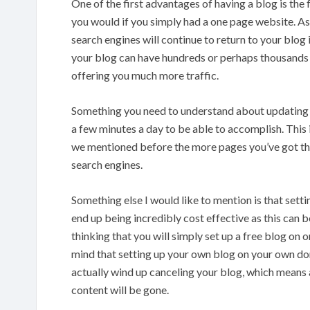
One of the first advantages of having a blog is the f
you would if you simply had a one page website. As 
search engines will continue to return to your blog in
your blog can have hundreds or perhaps thousands o
offering you much more traffic.
Something you need to understand about updating you
a few minutes a day to be able to accomplish. This 
we mentioned before the more pages you’ve got the 
search engines.
Something else I would like to mention is that set
end up being incredibly cost effective as this can 
thinking that you will simply set up a free blog on o
mind that setting up your own blog on your own dom
actually wind up canceling your blog, which means a
content will be gone.