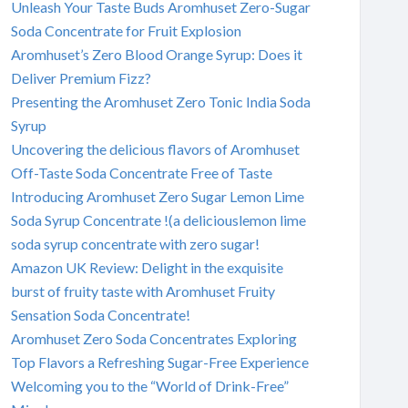
Unleash Your Taste Buds Aromhuset Zero-Sugar
Soda Concentrate for Fruit Explosion
Aromhuset’s Zero Blood Orange Syrup: Does it
Deliver Premium Fizz?
Presenting the Aromhuset Zero Tonic India Soda
Syrup
Uncovering the delicious flavors of Aromhuset
Off-Taste Soda Concentrate Free of Taste
Introducing Aromhuset Zero Sugar Lemon Lime
Soda Syrup Concentrate !(a deliciouslemon lime
soda syrup concentrate with zero sugar!
Amazon UK Review: Delight in the exquisite
burst of fruity taste with Aromhuset Fruity
Sensation Soda Concentrate!
Aromhuset Zero Soda Concentrates Exploring
Top Flavors a Refreshing Sugar-Free Experience
Welcoming you to the “World of Drink-Free”