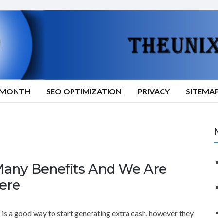
9/MONTH
SEO OPTIMIZATION
PRIVACY
SITEMA
any Benefits And We Are
ere
g is a good way to start generating extra cash, however they