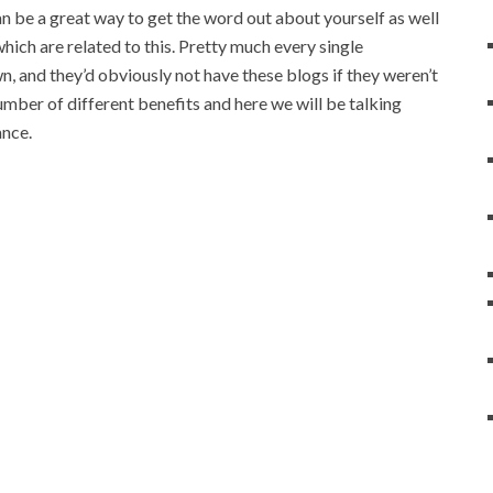
can be a great way to get the word out about yourself as well
hich are related to this. Pretty much every single
, and they’d obviously not have these blogs if they weren’t
mber of different benefits and here we will be talking
ance.