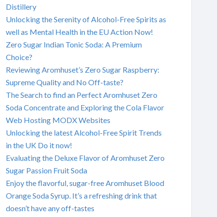
Distillery
Unlocking the Serenity of Alcohol-Free Spirits as
well as Mental Health in the EU Action Now!
Zero Sugar Indian Tonic Soda: A Premium
Choice?
Reviewing Aromhuset’s Zero Sugar Raspberry:
Supreme Quality and No Off-taste?
The Search to find an Perfect Aromhuset Zero
Soda Concentrate and Exploring the Cola Flavor
Web Hosting MODX Websites
Unlocking the latest Alcohol-Free Spirit Trends
in the UK Do it now!
Evaluating the Deluxe Flavor of Aromhuset Zero
Sugar Passion Fruit Soda
Enjoy the flavorful, sugar-free Aromhuset Blood
Orange Soda Syrup. It’s a refreshing drink that
doesn’t have any off-tastes