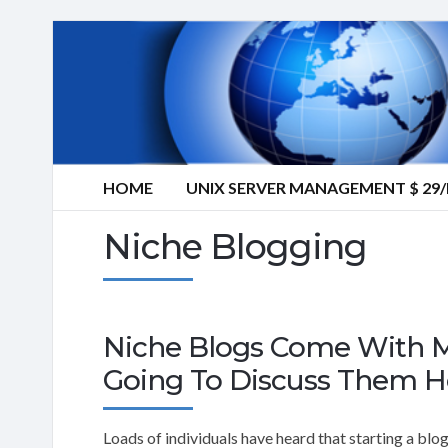
HOME
UNIX SERVER MANAGEMENT $ 2
Niche Blogging
Niche Blogs Come With M
Going To Discuss Them H
Loads of individuals have heard that starting a blo