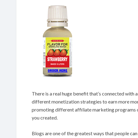
There is a real huge benefit that’s connected with a
different monetization strategies to earn more mo
promoting different affiliate marketing programs 
you created.
Blogs are one of the greatest ways that people ca