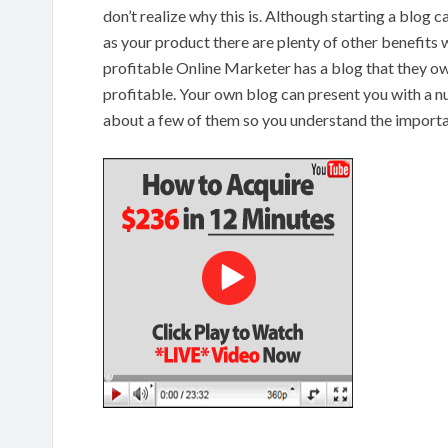
don’t realize why this is. Although starting a blog 
as your product there are plenty of other benefits w
profitable Online Marketer has a blog that they own
profitable. Your own blog can present you with a nu
about a few of them so you understand the import