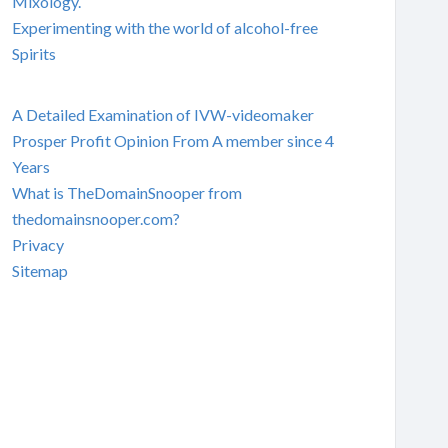
Mixology.
Experimenting with the world of alcohol-free
Spirits
A Detailed Examination of IVW-videomaker
Prosper Profit Opinion From A member since 4
Years
What is TheDomainSnooper from
thedomainsnooper.com?
Privacy
Sitemap