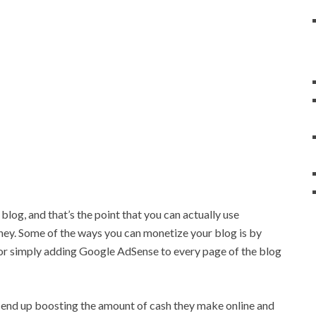
 blog, and that’s the point that you can actually use
ney. Some of the ways you can monetize your blog is by
or simply adding Google AdSense to every page of the blog
n end up boosting the amount of cash they make online and