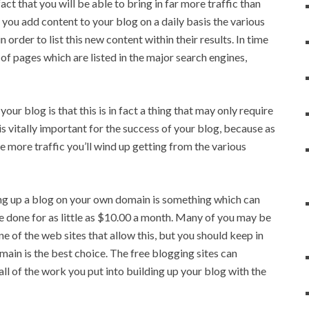
act that you will be able to bring in far more traffic than
you add content to your blog on a daily basis the various
 order to list this new content within their results. In time
f pages which are listed in the major search engines,
r blog is that this is in fact a thing that may only require
is vitally important for the success of your blog, because as
more traffic you’ll wind up getting from the various
ting up a blog on your own domain is something which can
be done for as little as $10.00 a month. Many of you may be
ne of the web sites that allow this, but you should keep in
ain is the best choice. The free blogging sites can
ll of the work you put into building up your blog with the