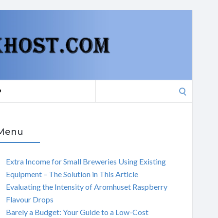
Search
P
for:
Menu
Extra Income for Small Breweries Using Existing
Equipment – The Solution in This Article
Evaluating the Intensity of Aromhuset Raspberry
Flavour Drops
Barely a Budget: Your Guide to a Low-Cost