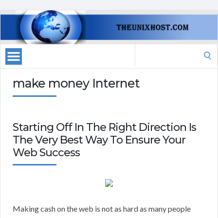
Search
for:
make money Internet
Starting Off In The Right Direction Is
The Very Best Way To Ensure Your
Web Success
Making cash on the web is not as hard as many people