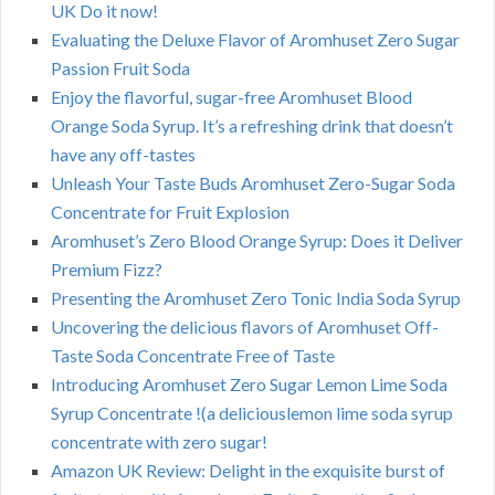
UK Do it now!
Evaluating the Deluxe Flavor of Aromhuset Zero Sugar
Passion Fruit Soda
Enjoy the flavorful, sugar-free Aromhuset Blood
Orange Soda Syrup. It’s a refreshing drink that doesn’t
have any off-tastes
Unleash Your Taste Buds Aromhuset Zero-Sugar Soda
Concentrate for Fruit Explosion
Aromhuset’s Zero Blood Orange Syrup: Does it Deliver
Premium Fizz?
Presenting the Aromhuset Zero Tonic India Soda Syrup
Uncovering the delicious flavors of Aromhuset Off-
Taste Soda Concentrate Free of Taste
Introducing Aromhuset Zero Sugar Lemon Lime Soda
Syrup Concentrate !(a deliciouslemon lime soda syrup
concentrate with zero sugar!
Amazon UK Review: Delight in the exquisite burst of