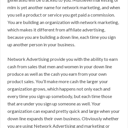
mlm is yet another name for network marketing, and when
you sell a product or service you get paid a commission.
You are building an organization with network marketing,
which makes it different from affiliate advertising,
because you are building a down line, each time you sign
up another person in your business.
Network Advertising provide you with the ability to earn
cash from sales that men and women in your down line
produce as well as the cash you earn from your own
product sales. You’ll make more cash the larger your
organization grows, which happens not only each and
every time you sign up somebody, but each time those
that are under you sign up someone as well. Your
organization can expand pretty quick and large when your
down line expands their own business. Obviously whether
you are using Network Advertising and marketing or