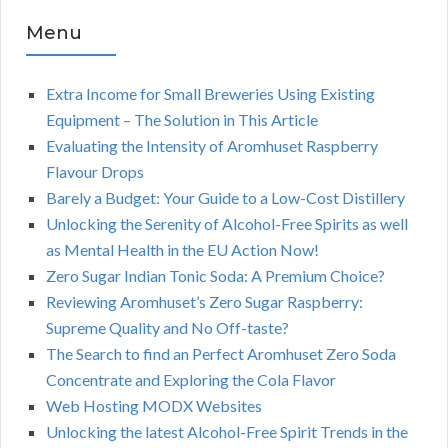
Menu
Extra Income for Small Breweries Using Existing
Equipment – The Solution in This Article
Evaluating the Intensity of Aromhuset Raspberry
Flavour Drops
Barely a Budget: Your Guide to a Low-Cost Distillery
Unlocking the Serenity of Alcohol-Free Spirits as well
as Mental Health in the EU Action Now!
Zero Sugar Indian Tonic Soda: A Premium Choice?
Reviewing Aromhuset’s Zero Sugar Raspberry:
Supreme Quality and No Off-taste?
The Search to find an Perfect Aromhuset Zero Soda
Concentrate and Exploring the Cola Flavor
Web Hosting MODX Websites
Unlocking the latest Alcohol-Free Spirit Trends in the