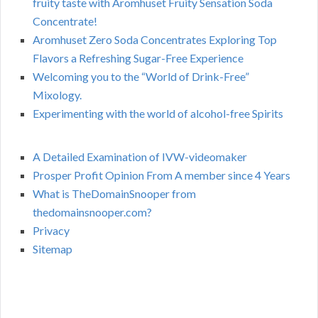
fruity taste with Aromhuset Fruity Sensation Soda
Concentrate!
Aromhuset Zero Soda Concentrates Exploring Top
Flavors a Refreshing Sugar-Free Experience
Welcoming you to the “World of Drink-Free”
Mixology.
Experimenting with the world of alcohol-free Spirits
A Detailed Examination of IVW-videomaker
Prosper Profit Opinion From A member since 4 Years
What is TheDomainSnooper from
thedomainsnooper.com?
Privacy
Sitemap