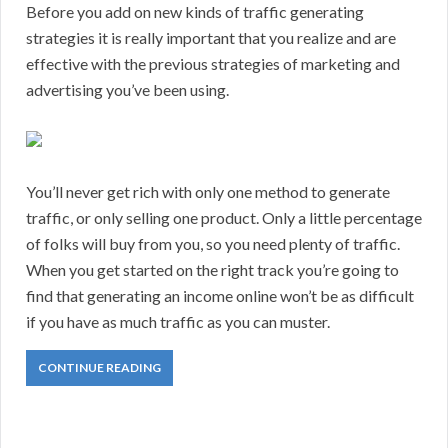
Before you add on new kinds of traffic generating
strategies it is really important that you realize and are
effective with the previous strategies of marketing and
advertising you’ve been using.
You’ll never get rich with only one method to generate
traffic, or only selling one product. Only a little percentage
of folks will buy from you, so you need plenty of traffic.
When you get started on the right track you’re going to
find that generating an income online won’t be as difficult
if you have as much traffic as you can muster.
CONTINUE READING