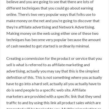
believe and you are going to see that there are lots of
different techniques that you could go about earning
online. There’s two very popular ways that folks use to
make money on the net and you’re going to discover that
they’re affiliate advertising and Network Advertising.
Making money on the web using either one of these two
techniques has become very popular because the amount
of cash needed to get started is ordinarily minimal.
Creating a commission for the product or service that you
sell is what is referred to as affiliate marketing and
advertising, actually you may say that this is the simplest
definition of this. This is not something where you actually
have to go into a hard sell, actually all you actually have to
do is send people to a specific web site. Affiliate
marketers are provided with a specific link that they send
traffic to and by using this link all product sales which are
generated will be tracked to you. Multilevel marketing or