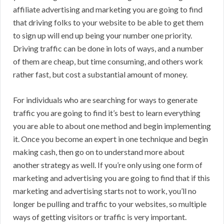
affiliate advertising and marketing you are going to find
that driving folks to your website to be able to get them
to sign up will end up being your number one priority.
Driving traffic can be done in lots of ways, and a number
of them are cheap, but time consuming, and others work
rather fast, but cost a substantial amount of money.
For individuals who are searching for ways to generate
traffic you are going to find it’s best to learn everything
you are able to about one method and begin implementing
it. Once you become an expert in one technique and begin
making cash, then go on to understand more about
another strategy as well. If you’re only using one form of
marketing and advertising you are going to find that if this
marketing and advertising starts not to work, you’ll no
longer be pulling and traffic to your websites, so multiple
ways of getting visitors or traffic is very important.