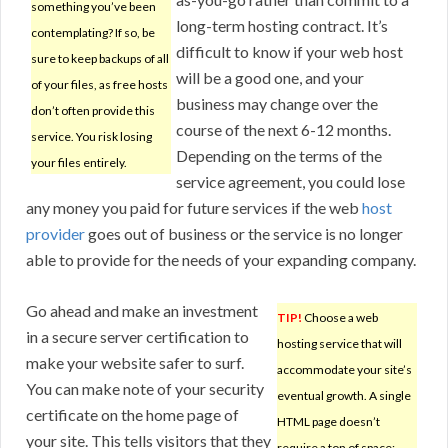
something you’ve been
long-term hosting contract. It’s
contemplating? If so, be
difficult to know if your web host
sure to keep backups of all
will be a good one, and your
of your files, as free hosts
business may change over the
don’t often provide this
course of the next 6-12 months.
service. You risk losing
Depending on the terms of the
your files entirely.
service agreement, you could lose
any money you paid for future services if the web
host
provider
goes out of business or the service is no longer
able to provide for the needs of your expanding company.
Go ahead and make an investment
TIP!
Choose a web
in a secure server certification to
hosting service that will
make your website safer to surf.
accommodate your site’s
You can make note of your security
eventual growth. A single
certificate on the home page of
HTML page doesn’t
your site. This tells visitors that they
require a ton of space;