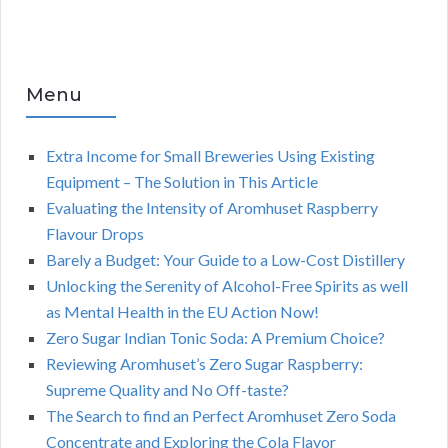
Menu
Extra Income for Small Breweries Using Existing
Equipment – The Solution in This Article
Evaluating the Intensity of Aromhuset Raspberry
Flavour Drops
Barely a Budget: Your Guide to a Low-Cost Distillery
Unlocking the Serenity of Alcohol-Free Spirits as well
as Mental Health in the EU Action Now!
Zero Sugar Indian Tonic Soda: A Premium Choice?
Reviewing Aromhuset’s Zero Sugar Raspberry:
Supreme Quality and No Off-taste?
The Search to find an Perfect Aromhuset Zero Soda
Concentrate and Exploring the Cola Flavor