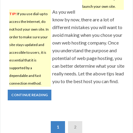
launch your own site.
As you well
TIP!
If you use dial-up to
know by now, there are a lot of
access the Internet, do
different mistakes you will want to
not host your own site. In
avoid making when you chose your
order to make sure your
own web hosting company. Once
site stays updated and
you understand the purpose and
accessible to users, it is
potential of web page hosting, you
essential that it is
can better determine what your site
supported by a
really needs. Let the above tips lead
dependable and fast
you to the best host you can find.
connection method.
CONTINUE READING
1
2