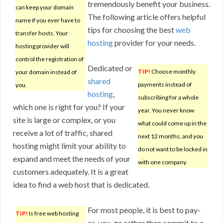
tremendously benefit your business.
can keep your domain
The following article offers helpful
name if you ever have to
tips for choosing the best
web
transfer hosts. Your
hosting
provider for your needs.
hosting provider will
control the registration of
Dedicated or
TIP!
Choose monthly
your domain instead of
shared
payments instead of
you.
hosting
,
subscribing for a whole
which one is right for you? If your
year. You never know
site is large or complex, or you
what could come up in the
receive a lot of traffic, shared
next 12 months, and you
hosting might limit your ability to
do not want to be locked in
expand and meet the needs of your
with one company.
customers adequately. It is a great
idea to find a web host that is dedicated.
For most people, it is best to pay-
TIP!
Is free web hosting
as-you-go rather than commit to a