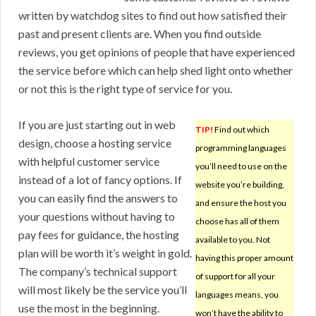
written by watchdog sites to find out how satisfied their
past and present clients are. When you find outside
reviews, you get opinions of people that have experienced
the service before which can help shed light onto whether
or not this is the right type of service for you.
If you are just starting out in web
TIP!
Find out which
design, choose a hosting service
programming languages
with helpful customer service
you’ll need to use on the
instead of a lot of fancy options. If
website you’re building,
you can easily find the answers to
and ensure the host you
your questions without having to
choose has all of them
pay fees for guidance, the hosting
available to you. Not
plan will be worth it’s weight in gold.
having this proper amount
The company’s technical support
of support for all your
will most likely be the service you’ll
languages means, you
use the most in the beginning.
won’t have the ability to