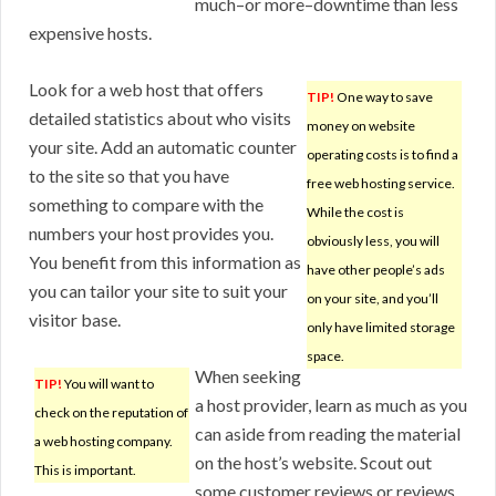
much–or more–downtime than less
expensive hosts.
Look for a web host that offers
TIP!
One way to save
detailed statistics about who visits
money on website
your site. Add an automatic counter
operating costs is to find a
to the site so that you have
free web hosting service.
something to compare with the
While the cost is
numbers your host provides you.
obviously less, you will
You benefit from this information as
have other people’s ads
you can tailor your site to suit your
on your site, and you’ll
visitor base.
only have limited storage
space.
When seeking
TIP!
You will want to
a host provider, learn as much as you
check on the reputation of
can aside from reading the material
a web hosting company.
on the host’s website. Scout out
This is important.
some customer reviews or reviews