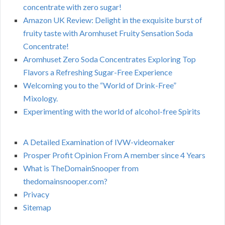
concentrate with zero sugar!
Amazon UK Review: Delight in the exquisite burst of
fruity taste with Aromhuset Fruity Sensation Soda
Concentrate!
Aromhuset Zero Soda Concentrates Exploring Top
Flavors a Refreshing Sugar-Free Experience
Welcoming you to the “World of Drink-Free”
Mixology.
Experimenting with the world of alcohol-free Spirits
A Detailed Examination of IVW-videomaker
Prosper Profit Opinion From A member since 4 Years
What is TheDomainSnooper from
thedomainsnooper.com?
Privacy
Sitemap