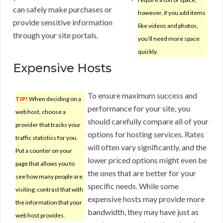
can safely make purchases or
however, if you add items
provide sensitive information
like videos and photos,
through your site portals.
you’ll need more space
quickly.
Expensive Hosts
To ensure maximum success and
TIP!
When deciding on a
performance for your site, you
web host, choose a
should carefully compare all of your
provider that tracks your
options for hosting services. Rates
traffic statistics for you.
will often vary significantly, and the
Put a counter on your
lower priced options might even be
page that allows you to
the ones that are better for your
see how many people are
specific needs. While some
visiting; contrast that with
expensive hosts may provide more
the information that your
bandwidth, they may have just as
web host provides.