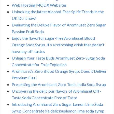
Web Hosting MODX Websites
Unlocking the latest Alcohol-Free Spirit Trends in the
UK Do it now!
Evaluating the Deluxe Flavor of Aromhuset Zero Sugar
Passion Fruit Soda
Enjoy the flavorful, sugar-free Aromhuset Blood
Orange Soda Syrup. It’s a refreshing drink that doesn’t
have any off-tastes
Unleash Your Taste Buds Aromhuset Zero-Sugar Soda
Concentrate for Fruit Explosion
Aromhuset’s Zero Blood Orange Syrup: Does it Deliver
Premium Fizz?
Presenting the Aromhuset Zero Tonic India Soda Syrup
Uncovering the delicious flavors of Aromhuset Off-
Taste Soda Concentrate Free of Taste
Introducing Aromhuset Zero Sugar Lemon Lime Soda
Syrup Concentrate !(a deliciouslemon lime soda syrup