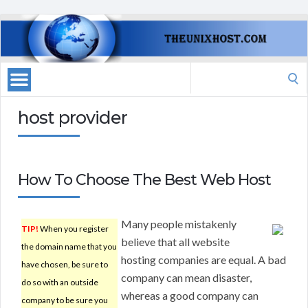
Search
for:
host provider
How To Choose The Best Web Host
Many people mistakenly
TIP!
When you register
believe that all website
the domain name that you
hosting companies are equal. A bad
have chosen, be sure to
company can mean disaster,
do so with an outside
whereas a good company can
company to be sure you